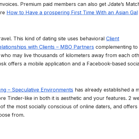
 invoices. Premium paid members can also get Jdate’s Mat
ore
How to Have a prospering First Time With an Asian Gal
avel. This kind of dating site uses behavioral
Client
elationships with Clients – MBO Partners
complementing to
tly who may live thousands of kilometers away from each oth
 Zoosk offers a mobile application and a Facebook-based socia
ing – Speculative Environments
has already established a 
 Tinder-like in both it is aesthetic and your features. 2 we
f the most socially conscious of online daters, and offers
hoose from.