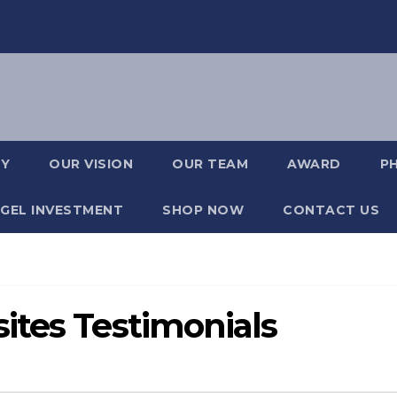
RY
OUR VISION
OUR TEAM
AWARD
P
GEL INVESTMENT
SHOP NOW
CONTACT US
ites Testimonials