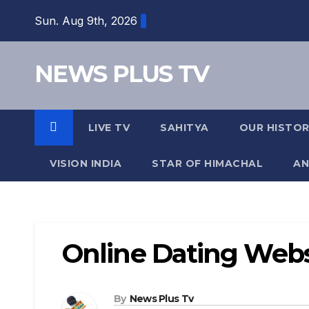
Skip
Sun. Aug 9th, 2026
to
content
NEWS PLUS TV
LIVE TV
SAHITYA
OUR HISTO
VISION INDIA
STAR OF HIMACHAL
AN
Online Dating Webs
By
News Plus Tv