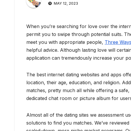
MAY 12, 2023
When you’re searching for love over the interne
permit you to swipe through potential suits. Th
meet you with appropriate people,
Three Ways 
helpful advice. Although lasting love will certa
application can tremendously increase your possib
The best internet dating websites and apps offe
location, their age, education, and religion. A
matches, pretty much all while offering a safe,
dedicated chat room or picture album for users
Almost all of the dating sites we assessment us
solutions to find you matches. We’ve reviewed 
scaled-down, more niche market programs. Our