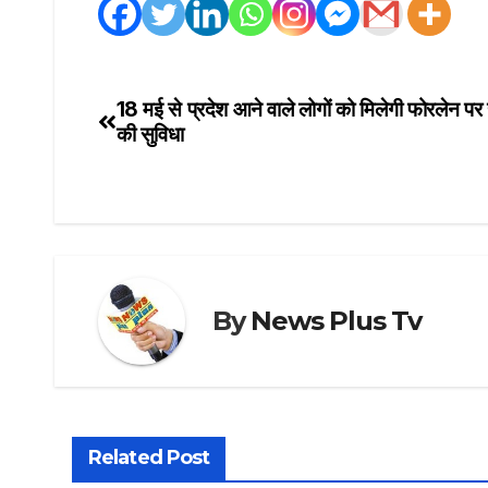
18 मई से प्रदेश आने वाले लोगों को मिलेगी फोरलेन पर
Post
की सुविधा
navigation
By
News Plus Tv
Related Post