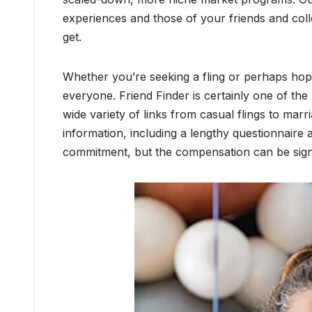
experiences and those of your friends and col
get.
Whether you’re seeking a fling or perhaps hoping 
everyone. Friend Finder is certainly one of the 
wide variety of links from casual flings to mar
information, including a lengthy questionnaire a
commitment, but the compensation can be signi