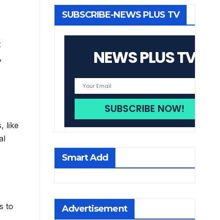
SUBSCRIBE-NEWS PLUS TV
t
NEWS PLUS TV
,
, like
al
Smart Add
s to
Advertisement