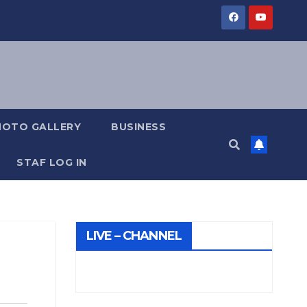
HOTO GALLERY
BUSINESS
STAF LOG IN
LIVE – CHANNEL