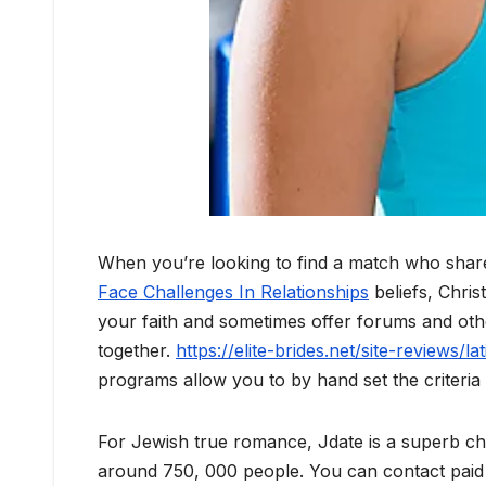
When you’re looking to find a match who shar
Face Challenges In Relationships
beliefs, Christ
your faith and sometimes offer forums and othe
together.
https://elite-brides.net/site-reviews/l
programs allow you to by hand set the criteri
For Jewish true romance, Jdate is a superb cho
around 750, 000 people. You can contact paid a