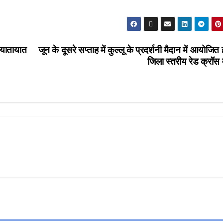
 यातायात
जून के दूसरे सप्ताह में कुल्लू के प्रदर्शनी मैदान में आयोजित 
जिला स्तरीय रेड क्रॉस 