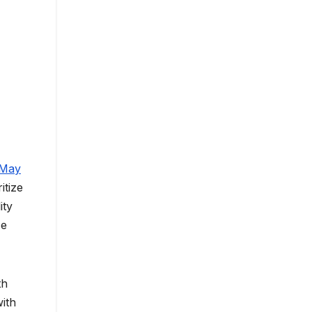
 May
itize
ity
se
th
ith