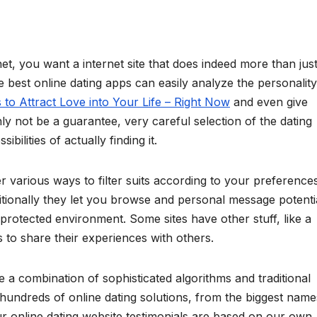
t, you want a internet site that does indeed more than jus
e best online dating apps can easily analyze the personality
to Attract Love into Your Life – Right Now
and even give
inly not be a guarantee, very careful selection of the dating
ilities of actually finding it.
r various ways to filter suits according to your preferences
dditionally they let you browse and personal message potenti
 protected environment. Some sites have other stuff, like a
 to share their experiences with others.
e a combination of sophisticated algorithms and traditional
hundreds of online dating solutions, from the biggest name
 online dating website testimonials are based on our own