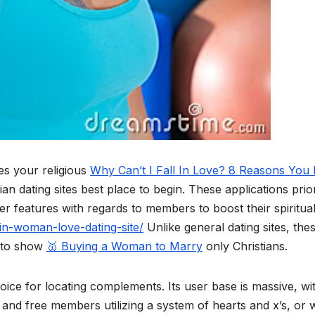
es your religious
Why Can’t I Fall In Love? 8 Reasons You
ian dating sites best place to begin. These applications prior
r features with regards to members to boost their spiritual
atin-woman-love-dating-site/
Unlike general dating sites, the
a to show
🥇 Buying a Woman to Marry
only Christians.
ice for locating complements. Its user base is massive, wi
nd free members utilizing a system of hearts and x’s, or w