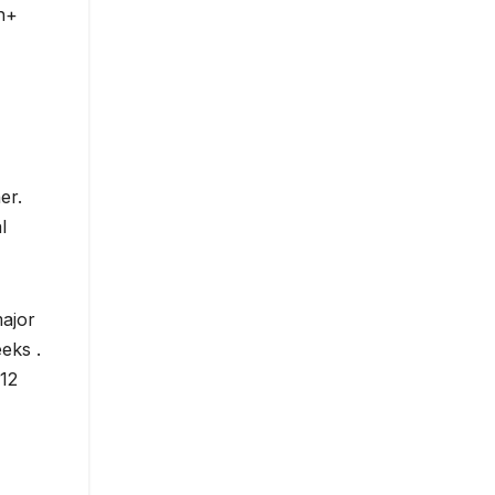
ch+
er.
l
major
eks .
 12