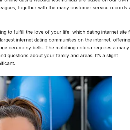
leagues, together with the many customer service records
to fulfill the love of your life, which dating internet site 
largest internet dating communities on the internet, offerin
riage ceremony bells. The matching criteria requires a many
nd questions about your family and areas. It’s a slight
ficant.