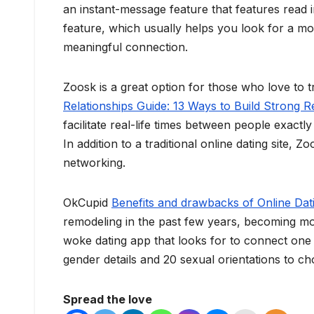
an instant-message feature that features read
feature, which usually helps you look for a m
meaningful connection.
Zoosk is a great option for those who love to tr
Relationships Guide: 13 Ways to Build Strong R
facilitate real-life times between people exac
In addition to a traditional online dating site,
networking.
OkCupid
Benefits and drawbacks of Online Dat
remodeling in the past few years, becoming more
woke dating app that looks for to connect one o
gender details and 20 sexual orientations to c
Spread the love