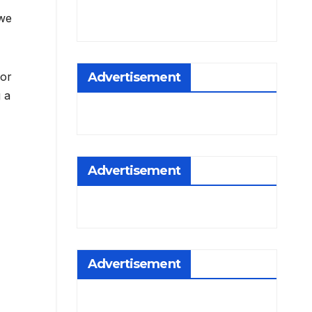
 we
Advertisement
for
g a
Advertisement
Advertisement