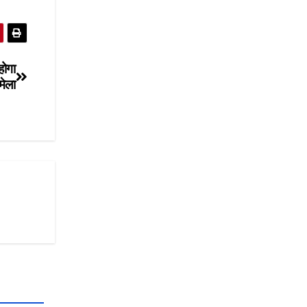
होगा
मेला