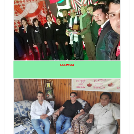
Celebration