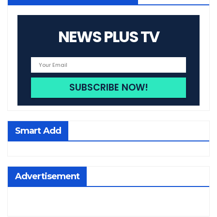
NEWS PLUS TV
Smart Add
Advertisement