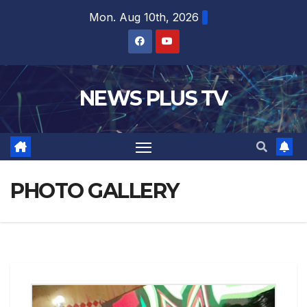
Mon. Aug 10th, 2026
NEWS PLUS TV
PHOTO GALLERY