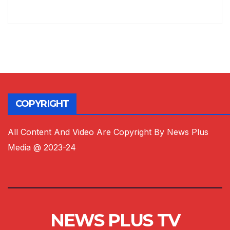
COPYRIGHT
All Content And Video Are Copyright By News Plus
Media @ 2023-24
NEWS PLUS TV