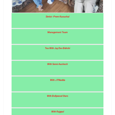
Sintist -Prem Kaoushal
Management Team
Tea With Jay Dev Bidrohi
With Senni Aashesh
With J.P.Nadda
With Bollywood Stars
With Rajypal