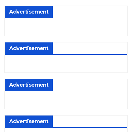
Advertisement
Advertisement
Advertisement
Advertisement