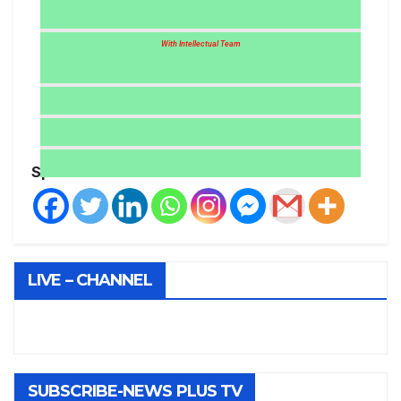
With Intellectual Team
Spread the love
LIVE – CHANNEL
SUBSCRIBE-NEWS PLUS TV