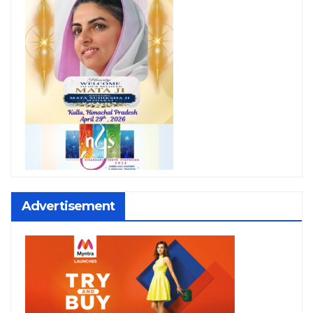
Advertisement