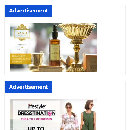
Advertisement
Advertisement