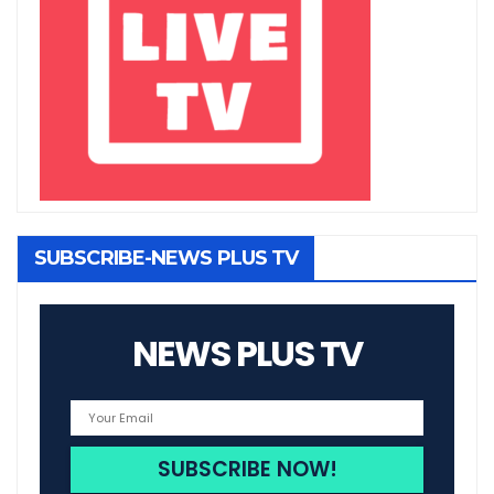
SUBSCRIBE-NEWS PLUS TV
NEWS PLUS TV