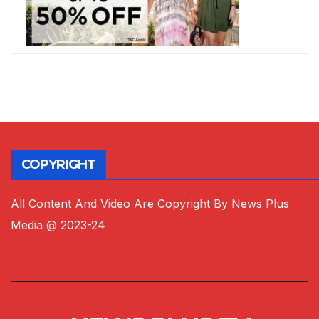
COPYRIGHT
All Content And Video Are Copyright By News Plus
Media @ 2023-24