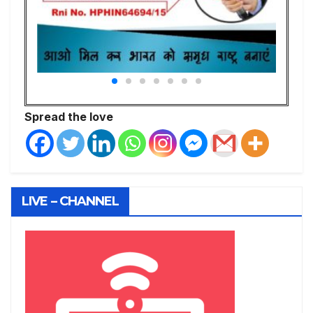
Spread the love
LIVE – CHANNEL