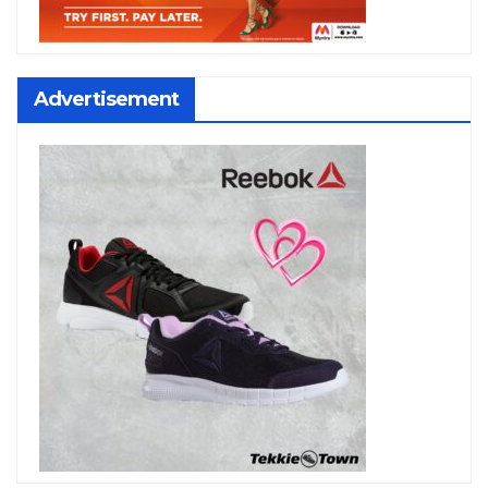
Advertisement