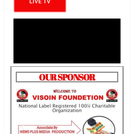
LIVE TV
OUR SPONSOR