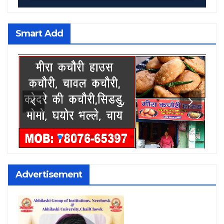
Smart Add
Advertisement