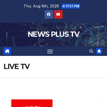
Thu. Aug 6th, 2026
4:11:51 PM
NEWS PLUS TV
LIVE TV