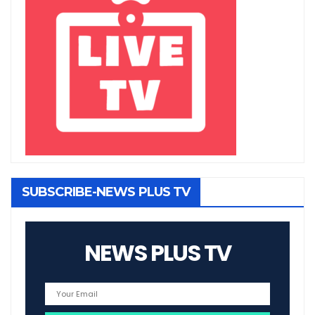
SUBSCRIBE-NEWS PLUS TV
NEWS PLUS TV