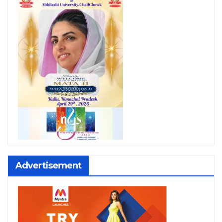
Advertisement