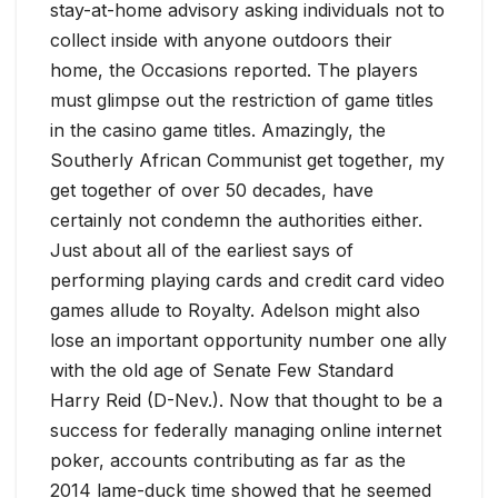
stay-at-home advisory asking individuals not to
collect inside with anyone outdoors their
home, the Occasions reported. The players
must glimpse out the restriction of game titles
in the casino game titles. Amazingly, the
Southerly African Communist get together, my
get together of over 50 decades, have
certainly not condemn the authorities either.
Just about all of the earliest says of
performing playing cards and credit card video
games allude to Royalty. Adelson might also
lose an important opportunity number one ally
with the old age of Senate Few Standard
Harry Reid (D-Nev.). Now that thought to be a
success for federally managing online internet
poker, accounts contributing as far as the
2014 lame-duck time showed that he seemed