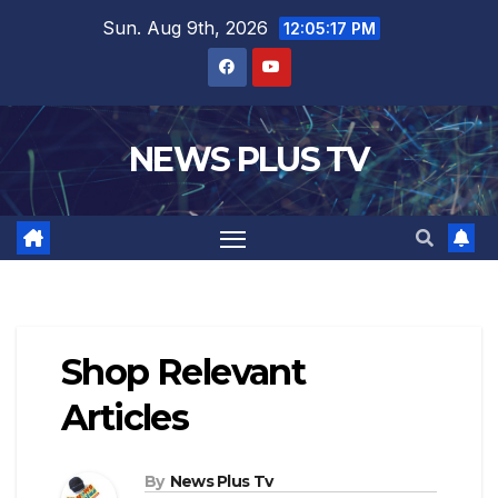
Sun. Aug 9th, 2026
12:05:18 PM
NEWS PLUS TV
Shop Relevant
Articles
By
News Plus Tv