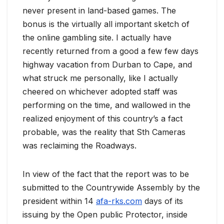
never present in land-based games. The
bonus is the virtually all important sketch of
the online gambling site. I actually have
recently returned from a good a few few days
highway vacation from Durban to Cape, and
what struck me personally, like I actually
cheered on whichever adopted staff was
performing on the time, and wallowed in the
reaIized enjoyment of this country’s a fact
probable, was the reality that Sth Cameras
was reclaiming the Roadways.
In view of the fact that the report was to be
submitted to the Countrywide Assembly by the
president within 14
afa-rks.com
days of its
issuing by the Open public Protector, inside