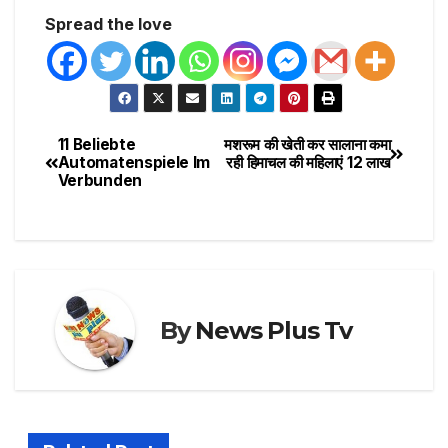
Spread the love
11 Beliebte
मशरूम की खेती कर सालाना कमा
Automatenspiele Im
रही हिमाचल की महिलाएं 12 लाख
Verbunden
By
News Plus Tv