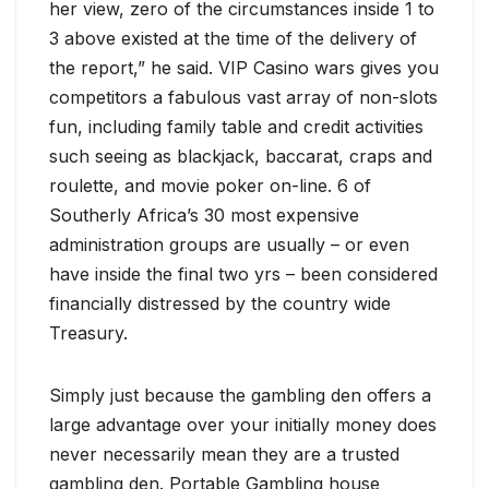
her view, zero of the circumstances inside 1 to
3 above existed at the time of the delivery of
the report,” he said. VIP Casino wars gives you
competitors a fabulous vast array of non-slots
fun, including family table and credit activities
such seeing as blackjack, baccarat, craps and
roulette, and movie poker on-line. 6 of
Southerly Africa’s 30 most expensive
administration groups are usually – or even
have inside the final two yrs – been considered
financially distressed by the country wide
Treasury.
Simply just because the gambling den offers a
large advantage over your initially money does
never necessarily mean they are a trusted
gambling den. Portable Gambling house