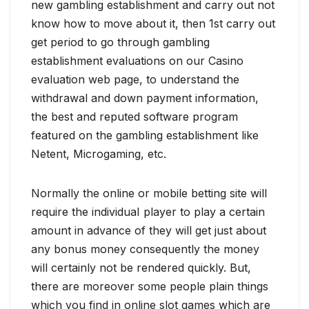
new gambling establishment and carry out not
know how to move about it, then 1st carry out
get period to go through gambling
establishment evaluations on our Casino
evaluation web page, to understand the
withdrawal and down payment information,
the best and reputed software program
featured on the gambling establishment like
Netent, Microgaming, etc.
Normally the online or mobile betting site will
require the individuaI player to play a certain
amount in advance of they will get just about
any bonus money consequently the money
will certainly not be rendered quickly. But,
there are moreover some people plain things
which you find in online slot games which are