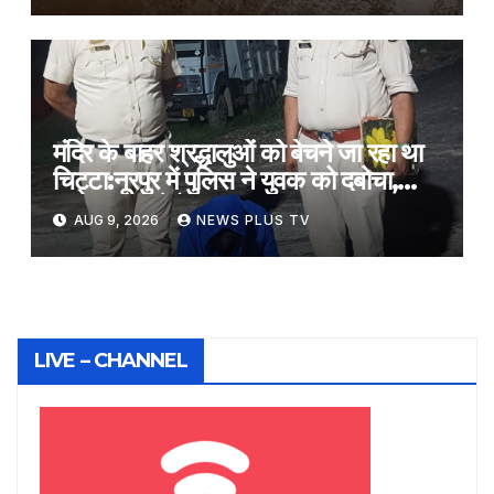
मंदिर के बाहर श्रद्धालुओं को बेचने जा रहा था
चिट्टा:नूरपुर में पुलिस ने युवक को दबोचा,
2.86 ग्राम हेरोइन बरामद
AUG 9, 2026
NEWS PLUS TV
LIVE – CHANNEL