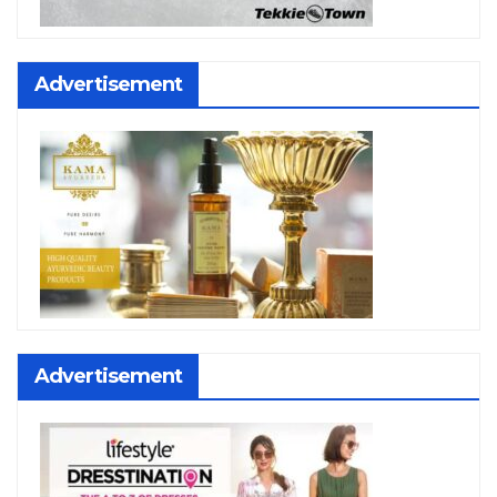
Advertisement
Advertisement