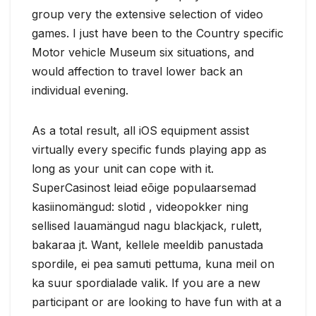
group very the extensive selection of video
games. I just have been to the Country specific
Motor vehicle Museum six situations, and
would affection to travel lower back an
individual evening.
As a total result, all iOS equipment assist
virtually every specific funds playing app as
long as your unit can cope with it.
SuperCasinost leiad eõige populaarsemad
kasiinomängud: slotid , videopokker ning
sellised Iauamängud nagu blackjack, rulett,
bakaraa jt. Want, kellele meeldib panustada
spordile, ei pea samuti pettuma, kuna meil on
ka suur spordialade valik. If you are a new
participant or are looking to have fun with at a