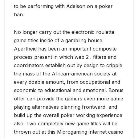
to be performing with Adelson on a poker
ban.
No longer carry out the electronic roulette
game titles inside of a gambling house.
Apartheid has been an important composite
process present in which web 2 . fitters and
coordinators establish out by design to cripple
the mass of the African-american society at
every doable amount, from occupational and
economic to educational and emotional. Bonus
offer can provide the gamers even more game
playing alternatives planning frontward, and
build up the overall poker working experience
also. Two completely new game titles will be
thrown out at this Microgaming internet casino