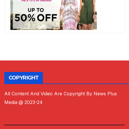
COPYRIGHT
All Content And Video Are Copyright By News Plus
Media @ 2023-24