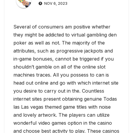
NOV 6, 2023
Several of consumers am positive whether
they might be addicted to virtual gambling den
poker as well as not. The majority of the
attributes, such as progressive jackpots and
in-game bonuses, cannot be triggered if you
shouldn’t gamble on all of the online slot
machines traces. All you possess to can is
head out online and go with which internet site
you desire to carry out in the.
Countless
internet sites present obtaining genuine Todas
las Las vegas themed game titles with noise
and lovely artwork. The players can utilize
wonderfuI video games option in the casino
and choose best activity to play. These casinos