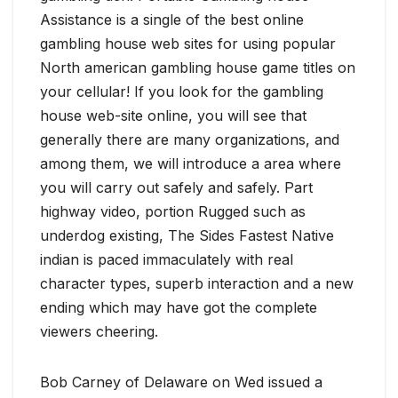
Assistance is a single of the best online
gambling house web sites for using popular
North american gambling house game titles on
your cellular! If you look for the gambling
house web-site online, you will see that
generally there are many organizations, and
among them, we will introduce a area where
you will carry out safely and safely. Part
highway video, portion Rugged such as
underdog existing, The Sides Fastest Native
indian is paced immaculately with real
character types, superb interaction and a new
ending which may have got the complete
viewers cheering.
Bob Carney of Delaware on Wed issued a