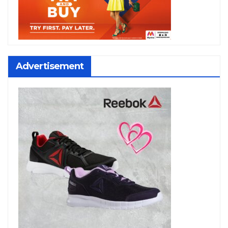
Advertisement