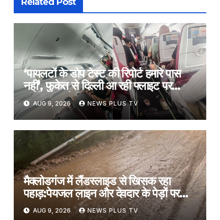
Related Post
‘पायलटों के डोप टेस्ट की रिपोर्ट हमारे पास
नहीं’, फुकेत से दिल्ली आ रही फ्लाइट पर
टर्बुलेंस मामले पर Air India​on August
AUG 9, 2026
NEWS PLUS TV
9, 2026 at 7:41 am
मैक्लोडगंज में लैंडस्लाइड से खिसक रहा
पहाड़:पेयजल लाइन और देवदार के पेड़ों पर
खतरा; सड़क के किनारे की मिट्टी धंसी
AUG 9, 2026
NEWS PLUS TV