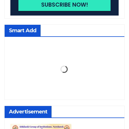
Smart Add
Advertisement