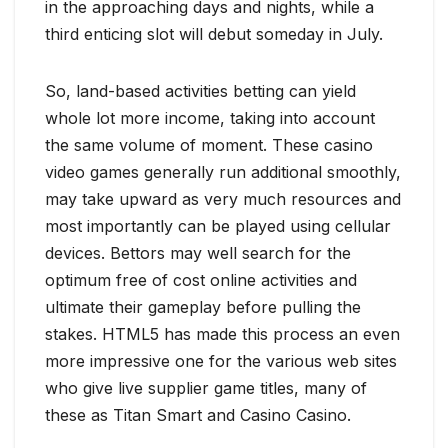
in the approaching days and nights, while a
third enticing slot will debut someday in July.
So, land-based activities betting can yield
whole lot more income, taking into account
the same volume of moment. These casino
video games generally run additional smoothly,
may take upward as very much resources and
most importantly can be played using cellular
devices. Bettors may well search for the
optimum free of cost online activities and
ultimate their gameplay before pulling the
stakes. HTML5 has made this process an even
more impressive one for the various web sites
who give live supplier game titles, many of
these as Titan Smart and Casino Casino.