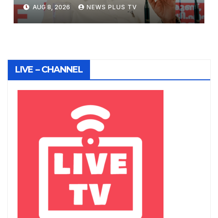
August 8, 2026 at 1:17 pm
AUG 8, 2026
NEWS PLUS TV
LIVE – CHANNEL