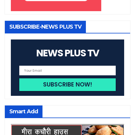
SUBSCRIBE-NEWS PLUS TV
NEWS PLUS TV
Smart Add