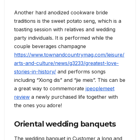
Another hard anodized cookware bride
traditions is the sweet potato seng, which is a
toasting session with relatives and wedding
party individuals. It is performed while the
couple beverages champagne
https://www.townandcountrymag.com/leisure/
arts-and-culture/news/g3233/greatest-love-
stories-in-history/
and performs songs
including “Xiong dis” and “jie meis”. This can be
a great way to commemorate
jpeoplemeet
review
a newly purchased life together with
the ones you adore!
Oriental wedding banquets
The wedding banquet in Customer a long and